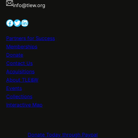
info@tlew.org
Facebook
Twitter
LinkedIn
Partners for Success
Memberships
Donate
Contact Us
Acquisitions
About TLE&W
Events
Collections
Interactive Map
Donate Today through Paypal