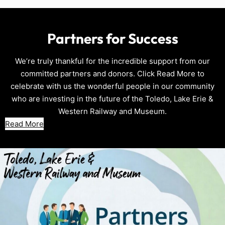
Partners for Success
We’re truly thankful for the incredible support from our
committed partners and donors. Click Read More to
celebrate with us the wonderful people in our community
who are investing in the future of the Toledo, Lake Erie &
Western Railway and Museum.
Read More