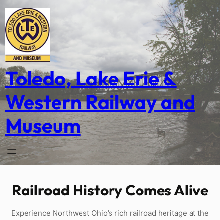
Skip
to
content
Toledo, Lake Erie &
Western Railway and
Museum
Railroad History Comes Alive
Experience Northwest Ohio’s rich railroad heritage at the