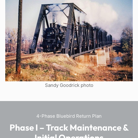
Sandy Goodrick photo
4-Phase Bluebird Return Plan
Phase I – Track Maintenance &
Initial Operations