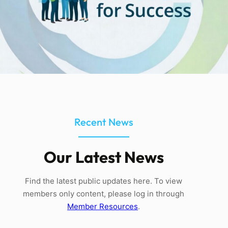
Recent News
Our Latest News
Find the latest public updates here. To view
members only content, please log in through
Member Resources
.