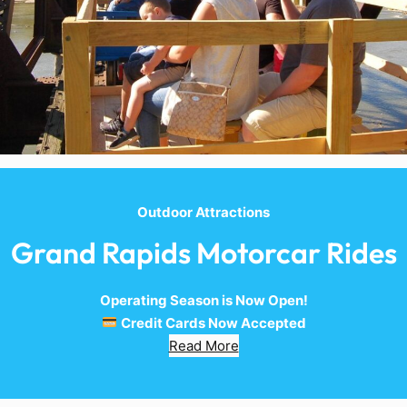
Outdoor Attractions
Grand Rapids Motorcar Rides
Operating Season is Now Open!
Credit Cards Now Accepted
Read More