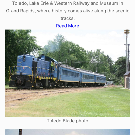
Toledo, Lake Erie & Western Railway and Museum in
Grand Rapids, where history comes alive along the scenic
tracks.
Read More
Toledo Blade photo