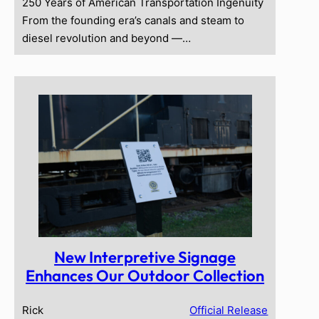
250 Years of American Transportation Ingenuity
From the founding era’s canals and steam to
diesel revolution and beyond —…
New Interpretive Signage
Enhances Our Outdoor Collection
Rick
Official Release