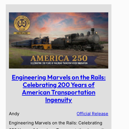
Engineering Marvels on the Rails:
Celebrating 200 Years of
American Transportation
Ingenuity
Andy
Official Release
Engineering Marvels on the Rails: Celebrating