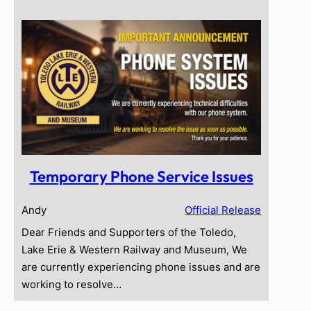
Temporary Phone Service Issues
Andy
Official Release
Dear Friends and Supporters of the Toledo,
Lake Erie & Western Railway and Museum, We
are currently experiencing phone issues and are
working to resolve…