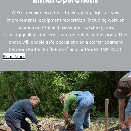
We’re focusing on critical track repairs, right-of-way
improvements, equipment restoration (including work on
locomotive 5109 and passenger coaches), crew
training/qualification, and required public notifications. This
phase will enable safe operations on a starter segment
between Patton Rd (MP 21.7) and Jeffers Rd (MP 23.3).
Read More