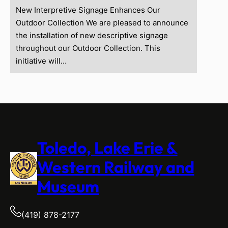
New Interpretive Signage Enhances Our
Outdoor Collection We are pleased to announce
the installation of new descriptive signage
throughout our Outdoor Collection. This
initiative will…
Toledo, Lake Erie &
Western Railway and
Museum
(419) 878-2177