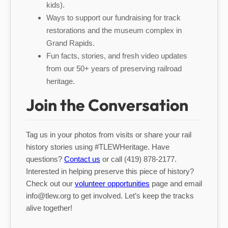
kids).
Ways to support our fundraising for track
restorations and the museum complex in
Grand Rapids.
Fun facts, stories, and fresh video updates
from our 50+ years of preserving railroad
heritage.
Join the Conversation
Tag us in your photos from visits or share your rail
history stories using #TLEWHeritage. Have
questions?
Contact us
or call (419) 878-2177.
Interested in helping preserve this piece of history?
Check out our
volunteer opportunities
page and email
info@tlew.org to get involved. Let’s keep the tracks
alive together!