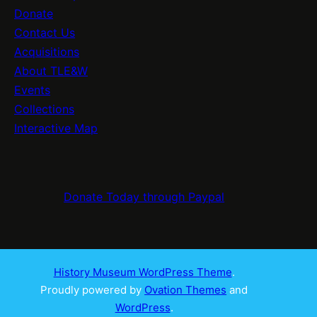
Donate
Contact Us
Acquisitions
About TLE&W
Events
Collections
Interactive Map
Donate Today through Paypal
History Museum WordPress Theme
.
Proudly powered by
Ovation Themes
and
WordPress
.