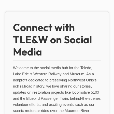
Connect with
TLE&W on Social
Media
Welcome to the social media hub for the Toledo,
Lake Erie & Western Railway and Museum! As a
nonprofit dedicated to preserving Northwest Ohio’s
rich railroad history, we love sharing our stories,
updates on restoration projects like locomotive 5109
and the Bluebird Passenger Train, behind-the-scenes
volunteer efforts, and exciting events such as our
scenic motorcar rides over the Maumee River