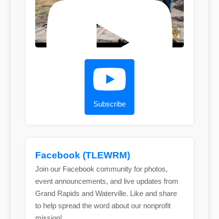
Subscribe
Facebook (TLEWRM)
Join our Facebook community for photos,
event announcements, and live updates from
Grand Rapids and Waterville. Like and share
to help spread the word about our nonprofit
mission!