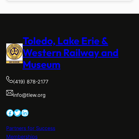
Toledo, Lake Erie &
Western Railway and
Museum
(419) 878-2177
info@tlew.org
Facebook
Twitter
LinkedIn
Partners for Success
Memberships