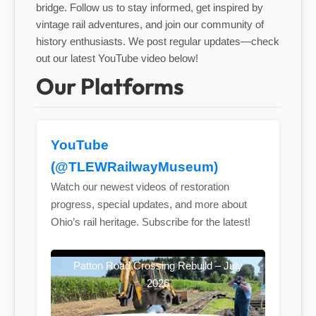
bridge. Follow us to stay informed, get inspired by
vintage rail adventures, and join our community of
history enthusiasts. We post regular updates—check
out our latest YouTube video below!
Our Platforms
YouTube
(@TLEWRailwayMuseum)
Watch our newest videos of restoration
progress, special updates, and more about
Ohio’s rail heritage. Subscribe for the latest!
Patton Road Crossing Rebuild – July
2026