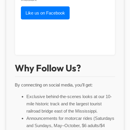
Like us on Facebook
Why Follow Us?
By connecting on social media, you’ll get:
Exclusive behind-the-scenes looks at our 10-
mile historic track and the largest tourist
railroad bridge east of the Mississippi.
Announcements for motorcar rides (Saturdays
and Sundays, May–October, $6 adults/$4