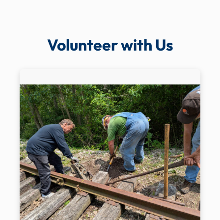
Volunteer with Us