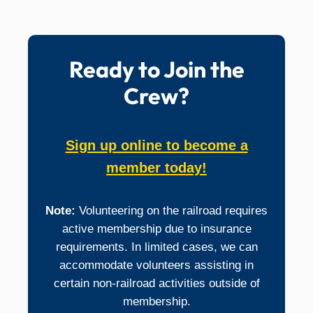
Support our digital presence and media efforts.
Media: Video, Photography, Editing
Website: Administration, Content Writer
Ready to Join the
Crew?
Sign up online to become a
member today!
Note:
Volunteering on the railroad requires
active membership due to insurance
requirements. In limited cases, we can
accommodate volunteers assisting in
certain non-railroad activities outside of
membership.