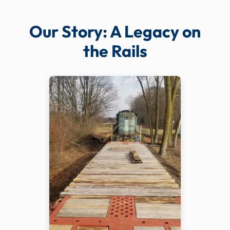
Our Story: A Legacy on
the Rails