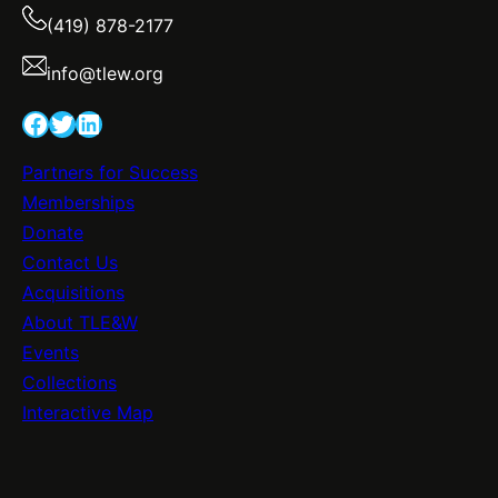
(419) 878-2177
info@tlew.org
Facebook
Twitter
LinkedIn
Partners for Success
Memberships
Donate
Contact Us
Acquisitions
About TLE&W
Events
Collections
Interactive Map