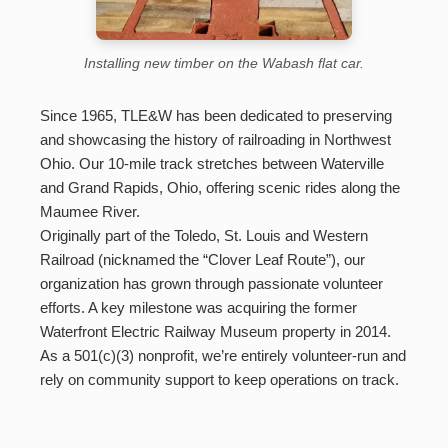
Installing new timber on the Wabash flat car.
Since 1965, TLE&W has been dedicated to preserving
and showcasing the history of railroading in Northwest
Ohio. Our 10-mile track stretches between Waterville
and Grand Rapids, Ohio, offering scenic rides along the
Maumee River.
Originally part of the Toledo, St. Louis and Western
Railroad (nicknamed the “Clover Leaf Route”), our
organization has grown through passionate volunteer
efforts. A key milestone was acquiring the former
Waterfront Electric Railway Museum property in 2014.
As a 501(c)(3) nonprofit, we’re entirely volunteer-run and
rely on community support to keep operations on track.