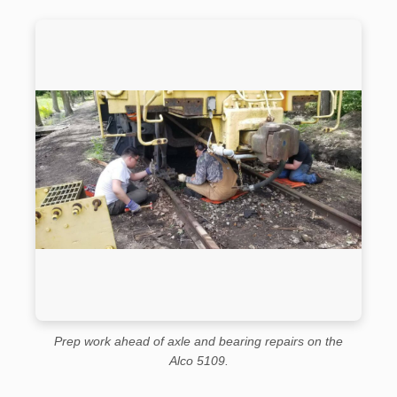
Prep work ahead of axle and bearing repairs on the
Alco 5109.