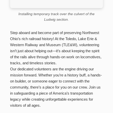
Installing temporary track over the culvert of the
Ludwig section.
Step aboard and become part of preserving Northwest
Ohio’s rich railroad history! At the Toledo, Lake Erie &
Western Railway and Museum (TLE&W), volunteering
isn’t just about helping out—it’s about keeping the spirit
of the rails alive through hands-on work on locomotives,
tracks, and timeless stories.
Our dedicated volunteers are the engine driving our
mission forward. Whether you’re a history buff, a hands-
on builder, or someone eager to connect with the
community, there’s a place for you on our crew. Join us
in safeguarding a piece of America’s transportation
legacy while creating unforgettable experiences for
visitors of all ages.