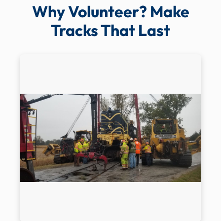
Why Volunteer? Make
Tracks That Last