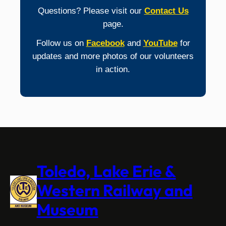
Questions? Please visit our
Contact Us
page.
Follow us on
Facebook
and
YouTube
for
updates and more photos of our volunteers
in action.
Toledo, Lake Erie &
Western Railway and
Museum