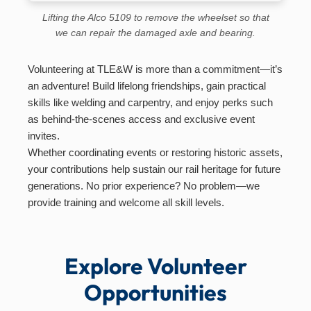
Lifting the Alco 5109 to remove the wheelset so that
we can repair the damaged axle and bearing.
Volunteering at TLE&W is more than a commitment—it’s
an adventure! Build lifelong friendships, gain practical
skills like welding and carpentry, and enjoy perks such
as behind-the-scenes access and exclusive event
invites.
Whether coordinating events or restoring historic assets,
your contributions help sustain our rail heritage for future
generations. No prior experience? No problem—we
provide training and welcome all skill levels.
Explore Volunteer
Opportunities