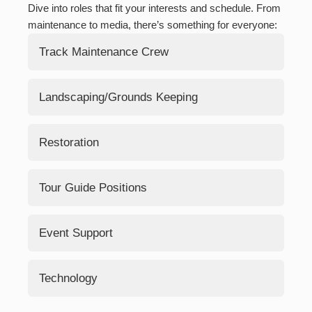
Dive into roles that fit your interests and schedule. From
maintenance to media, there’s something for everyone:
Track Maintenance Crew
Hands-on restoration work to keep our tracks in
Landscaping/Grounds Keeping
top shape.
Maintain the beauty of our grounds and facilities.
Restoration
Rehabilitating our historical assets to their former
Tour Guide Positions
glory.
Woodworking/Carpentry
Sharing stories with visitors and leading engaging
Event Support
Metal Working/Welding
tours.
Painting/Bodywork
Assisting at open houses, rides, and special
Technology
events.