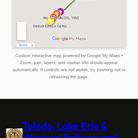
Custom interactive map powered by Google My Maps •
Zoom, pan, layers, and marker info should appear
automatically. If controls are not visible, try zooming out or
refreshing the page.
Toledo, Lake Erie &
Western Railway and