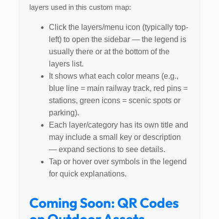
layers used in this custom map:
Click the layers/menu icon (typically top-
left) to open the sidebar — the legend is
usually there or at the bottom of the
layers list.
It shows what each color means (e.g.,
blue line = main railway track, red pins =
stations, green icons = scenic spots or
parking).
Each layer/category has its own title and
may include a small key or description
— expand sections to see details.
Tap or hover over symbols in the legend
for quick explanations.
Coming Soon: QR Codes
on Outdoor Assets