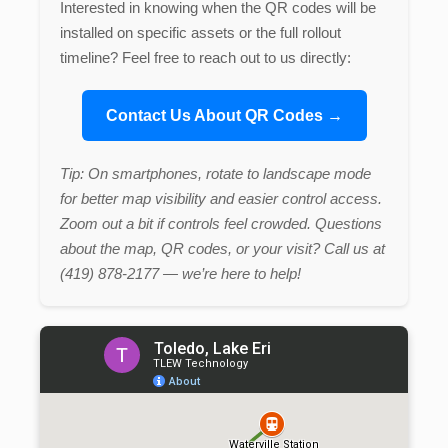
Interested in knowing when the QR codes will be
installed on specific assets or the full rollout
timeline? Feel free to reach out to us directly:
Contact Us About QR Codes →
Tip: On smartphones, rotate to landscape mode
for better map visibility and easier control access.
Zoom out a bit if controls feel crowded. Questions
about the map, QR codes, or your visit? Call us at
(419) 878-2177 — we’re here to help!