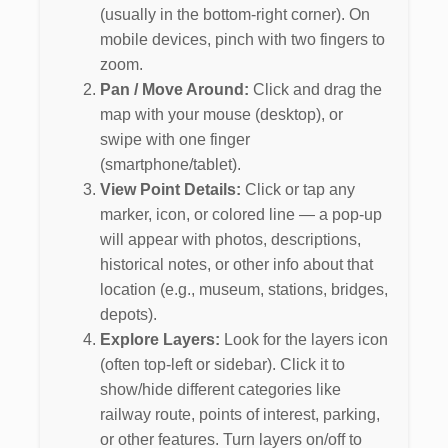
(usually in the bottom-right corner). On
mobile devices, pinch with two fingers to
zoom.
Pan / Move Around:
Click and drag the
map with your mouse (desktop), or
swipe with one finger
(smartphone/tablet).
View Point Details:
Click or tap any
marker, icon, or colored line — a pop-up
will appear with photos, descriptions,
historical notes, or other info about that
location (e.g., museum, stations, bridges,
depots).
Explore Layers:
Look for the layers icon
(often top-left or sidebar). Click it to
show/hide different categories like
railway route, points of interest, parking,
or other features. Turn layers on/off to