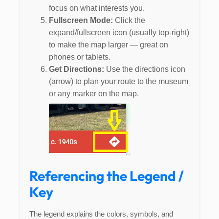
focus on what interests you.
Fullscreen Mode:
Click the
expand/fullscreen icon (usually top-right)
to make the map larger — great on
phones or tablets.
Get Directions:
Use the directions icon
(arrow) to plan your route to the museum
or any marker on the map.
Referencing the Legend /
Key
The legend explains the colors, symbols, and