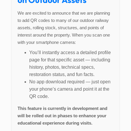
We are excited to announce that we are planning
to add QR codes to many of our outdoor railway
assets, rolling stock, structures, and points of
interest around the property. When you scan one
with your smartphone camera:
You’ll instantly access a detailed profile
page for that specific asset — including
history, photos, technical specs,
restoration status, and fun facts.
No app download required — just open
your phone’s camera and point it at the
QR code.
This feature is currently in development and
will be rolled out in phases to enhance your
educational experience during visits.