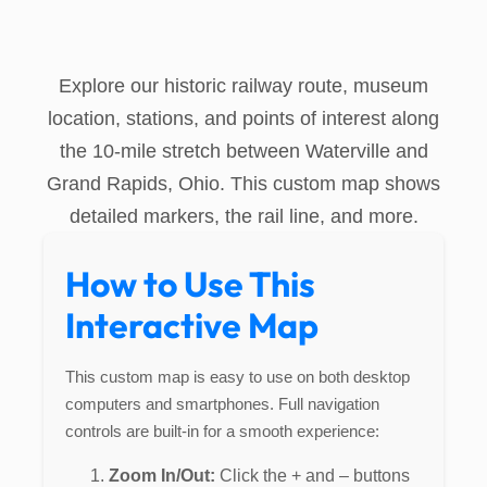
Explore our historic railway route, museum
location, stations, and points of interest along
the 10-mile stretch between Waterville and
Grand Rapids, Ohio. This custom map shows
detailed markers, the rail line, and more.
How to Use This
Interactive Map
This custom map is easy to use on both desktop
computers and smartphones. Full navigation
controls are built-in for a smooth experience:
Zoom In/Out:
Click the + and – buttons