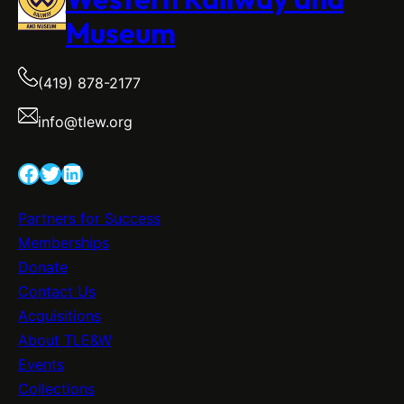
Museum
(419) 878-2177
info@tlew.org
Facebook
Twitter
LinkedIn
Partners for Success
Memberships
Donate
Contact Us
Acquisitions
About TLE&W
Events
Collections