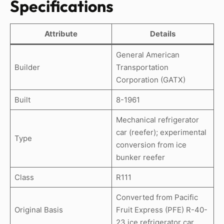
Specifications
Attribute
Details
General American
Builder
Transportation
Corporation (GATX)
Built
8-1961
Mechanical refrigerator
car (reefer); experimental
Type
conversion from ice
bunker reefer
Class
R111
Converted from Pacific
Original Basis
Fruit Express (PFE) R-40-
23 ice refrigerator car