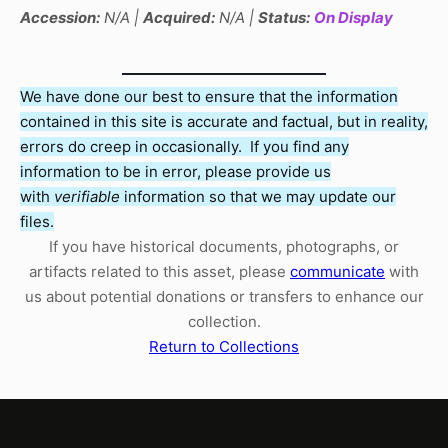
Accession:
N/A |
Acquired:
N/A |
Status:
On Display
We have done our best to ensure that the information
contained in this site is accurate and factual, but in reality,
errors do creep in occasionally. If you find any
information to be in error, please provide us
with
verifiable
information so that we may update our
files.
If you have historical documents, photographs, or
artifacts related to this asset, please
communicate
with
us about potential donations or transfers to enhance our
collection.
Return to Collections