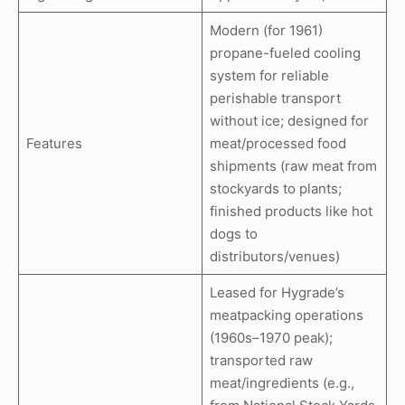
Modern (for 1961)
propane-fueled cooling
system for reliable
perishable transport
without ice; designed for
Features
meat/processed food
shipments (raw meat from
stockyards to plants;
finished products like hot
dogs to
distributors/venues)
Leased for Hygrade’s
meatpacking operations
(1960s–1970 peak);
transported raw
meat/ingredients (e.g.,