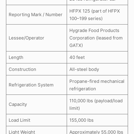
HFPX 125 (part of HFPX
Reporting Mark / Number
100–199 series)
Hygrade Food Products
Lessee/Operator
Corporation (leased from
GATX)
Length
40 feet
Construction
All-steel body
Propane-fired mechanical
Refrigeration System
refrigeration
110,000 lbs (payload/load
Capacity
limit)
Load Limit
155,000 lbs
Light Weight
Approximately 55,000 lbs