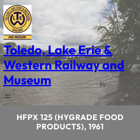
Skip
to
content
Toledo, Lake Erie &
Western Railway and
Museum
HFPX 125 (HYGRADE FOOD
PRODUCTS), 1961