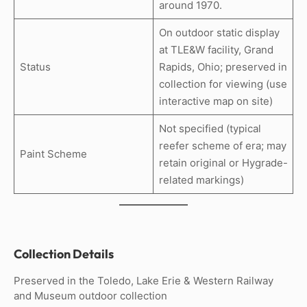
around 1970.
On outdoor static display
at TLE&W facility, Grand
Status
Rapids, Ohio; preserved in
collection for viewing (use
interactive map on site)
Not specified (typical
reefer scheme of era; may
Paint Scheme
retain original or Hygrade-
related markings)
Collection Details
Preserved in the Toledo, Lake Erie & Western Railway
and Museum outdoor collection