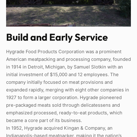
Build and Early Service
Hygrade Food Products Corporation was a prominent
American meatpacking and processing company, founded
in 1914 in Detroit, Michigan, by Samuel Slotkin with an
initial investment of $15,000 and 12 employees. The
company initially focused on meat provisions and
expanded rapidly, merging with eight other companies in
1927 to form a larger corporation. Hygrade pioneered
pre-packaged meats sold through delicatessens and
emphasized processed, ready-to-eat products, which
became a core part of its business.
In 1952, Hygrade acquired Kingan & Company, an
Indianapolis-based meatpacker, making it the nation’s