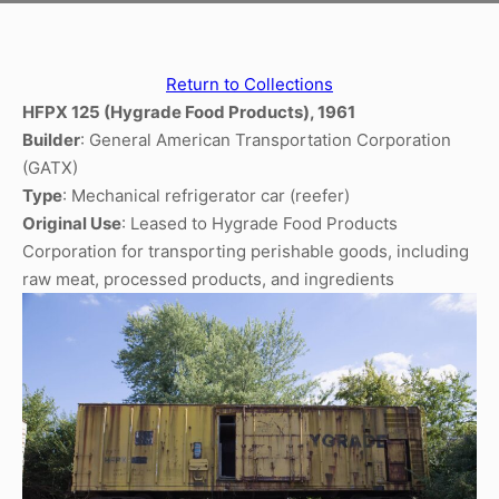
Return to Collections
HFPX 125 (Hygrade Food Products), 1961
Builder
: General American Transportation Corporation
(GATX)
Type
: Mechanical refrigerator car (reefer)
Original Use
: Leased to Hygrade Food Products
Corporation for transporting perishable goods, including
raw meat, processed products, and ingredients