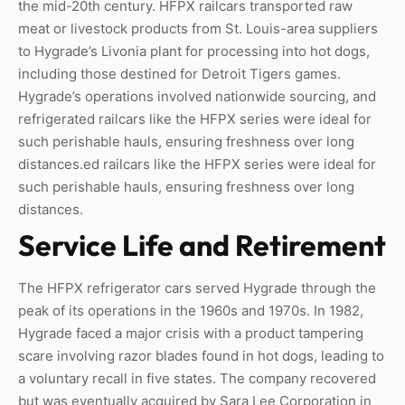
the mid-20th century. HFPX railcars transported raw
meat or livestock products from St. Louis-area suppliers
to Hygrade’s Livonia plant for processing into hot dogs,
including those destined for Detroit Tigers games.
Hygrade’s operations involved nationwide sourcing, and
refrigerated railcars like the HFPX series were ideal for
such perishable hauls, ensuring freshness over long
distances.ed railcars like the HFPX series were ideal for
such perishable hauls, ensuring freshness over long
distances.
Service Life and Retirement
The HFPX refrigerator cars served Hygrade through the
peak of its operations in the 1960s and 1970s. In 1982,
Hygrade faced a major crisis with a product tampering
scare involving razor blades found in hot dogs, leading to
a voluntary recall in five states. The company recovered
but was eventually acquired by Sara Lee Corporation in