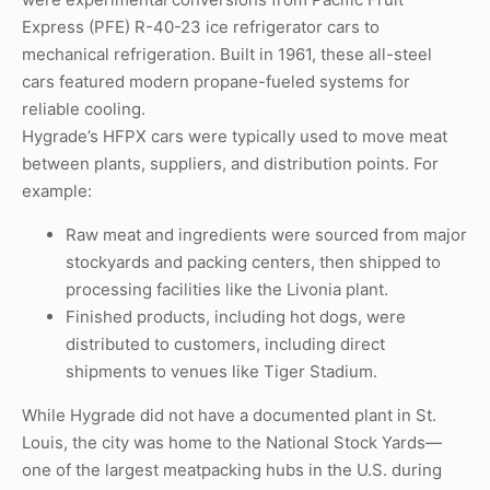
Express (PFE) R-40-23 ice refrigerator cars to
mechanical refrigeration. Built in 1961, these all-steel
cars featured modern propane-fueled systems for
reliable cooling.
Hygrade’s HFPX cars were typically used to move meat
between plants, suppliers, and distribution points. For
example:
Raw meat and ingredients were sourced from major
stockyards and packing centers, then shipped to
processing facilities like the Livonia plant.
Finished products, including hot dogs, were
distributed to customers, including direct
shipments to venues like Tiger Stadium.
While Hygrade did not have a documented plant in St.
Louis, the city was home to the National Stock Yards—
one of the largest meatpacking hubs in the U.S. during