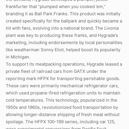
frankfurter that “plumped when you cooked ’em,”
branding it as Ball Park Franks. This product was initially
created specifically for the ballpark and quickly became a
hit with fans, evolving into a national brand. The Livonia
plant was key to producing these franks, and Hygrade’s
marketing, including endorsements by local personalities
like weatherman Sonny Eliot, helped boost its popularity
in Michigan.
To support its meatpacking operations, Hygrade leased a
private fleet of railroad cars from GATX under the
reporting mark HFPX for transporting perishable goods.
These cars were primarily mechanical refrigerator cars,
which used propane-fired refrigeration units to maintain
cold temperatures. This technology, popularized in the
1950s and 1960s, revolutionized food transportation by
allowing longer-distance shipping of fresh meat without
spoilage. The HFPX 100-199 series, including car 125,
were experimental conversions from Pacific Fruit