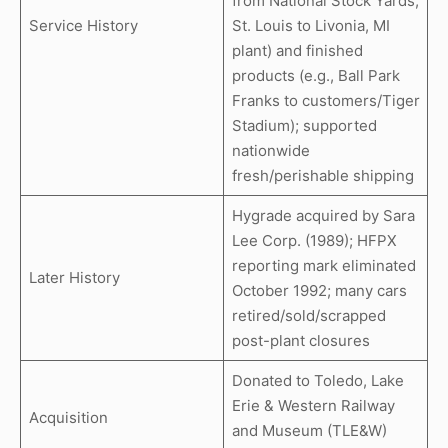
from National Stock Yards,
Service History
St. Louis to Livonia, MI
plant) and finished
products (e.g., Ball Park
Franks to customers/Tiger
Stadium); supported
nationwide
fresh/perishable shipping
Hygrade acquired by Sara
Lee Corp. (1989); HFPX
reporting mark eliminated
Later History
October 1992; many cars
retired/sold/scrapped
post-plant closures
Donated to Toledo, Lake
Erie & Western Railway
Acquisition
and Museum (TLE&W)