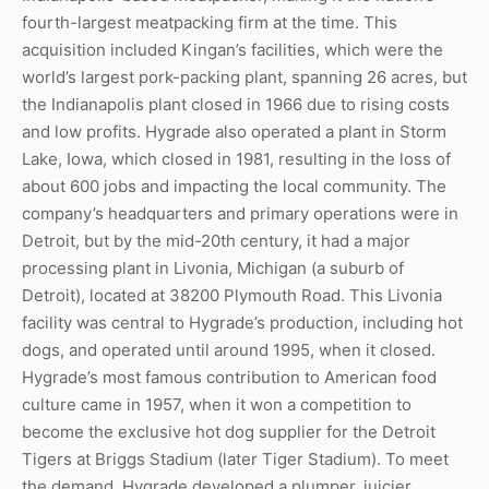
fourth-largest meatpacking firm at the time. This
acquisition included Kingan’s facilities, which were the
world’s largest pork-packing plant, spanning 26 acres, but
the Indianapolis plant closed in 1966 due to rising costs
and low profits. Hygrade also operated a plant in Storm
Lake, Iowa, which closed in 1981, resulting in the loss of
about 600 jobs and impacting the local community. The
company’s headquarters and primary operations were in
Detroit, but by the mid-20th century, it had a major
processing plant in Livonia, Michigan (a suburb of
Detroit), located at 38200 Plymouth Road. This Livonia
facility was central to Hygrade’s production, including hot
dogs, and operated until around 1995, when it closed.
Hygrade’s most famous contribution to American food
culture came in 1957, when it won a competition to
become the exclusive hot dog supplier for the Detroit
Tigers at Briggs Stadium (later Tiger Stadium). To meet
the demand, Hygrade developed a plumper, juicier