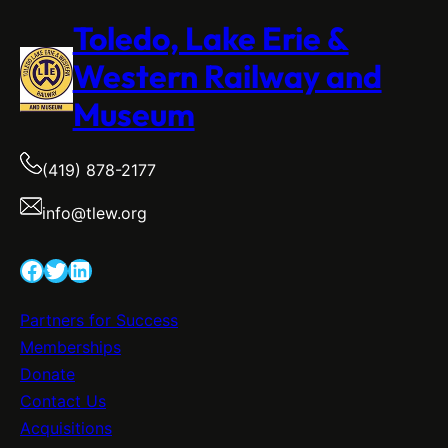
Toledo, Lake Erie &
Western Railway and
Museum
(419) 878-2177
info@tlew.org
Facebook
Twitter
LinkedIn
Partners for Success
Memberships
Donate
Contact Us
Acquisitions