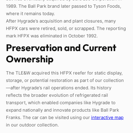
1989. The Ball Park brand later passed to Tyson Foods,
where it remains today.
After Hygrade’s acquisition and plant closures, many
HFPX cars were retired, sold, or scrapped. The reporting
mark HFPX was eliminated in October 1992.
Preservation and Current
Ownership
The TLE&W acquired this HFPX reefer for static display,
storage, or potential restoration as part of our collection
—after Hygrade’s rail operations ended. Its history
reflects the broader evolution of refrigerated rail
transport, which enabled companies like Hygrade to
expand nationally and innovate products like Ball Park
Franks. The car can be visited using our
interactive map
in our outdoor collection.