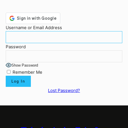
Username or Email Address
Password
Show Password
Remember Me
Lost Password?