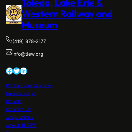
Toledo, Lake Erie &
Western Railway and
Museum
(419) 878-2177
info@tlew.org
Facebook
Twitter
LinkedIn
Partners for Success
Memberships
Donate
Contact Us
Acquisitions
About TLE&W