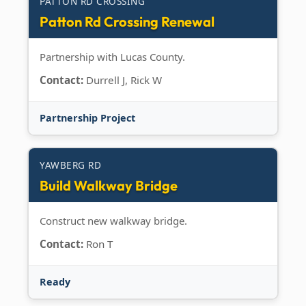
PATTON RD CROSSING
Patton Rd Crossing Renewal
Partnership with Lucas County.
Contact:
Durrell J, Rick W
Partnership Project
YAWBERG RD
Build Walkway Bridge
Construct new walkway bridge.
Contact:
Ron T
Ready