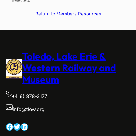
Return to Members Resources
Toledo, Lake Erie &
Western Railway and
Museum
(419) 878-2177
info@tlew.org
Facebook
Twitter
LinkedIn