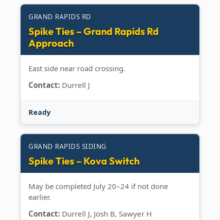
GRAND RAPIDS RD
Spike Ties – Grand Rapids Rd
Approach
East side near road crossing.
Contact:
Durrell J
Ready
GRAND RAPIDS SIDING
Spike Ties – Kova Switch
May be completed July 20–24 if not done
earlier.
Contact:
Durrell J, Josh B, Sawyer H