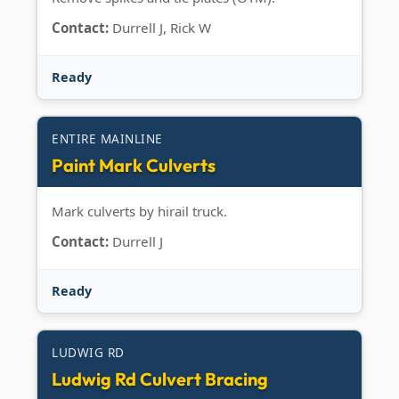
Contact:
Durrell J, Rick W
Ready
ENTIRE MAINLINE
Paint Mark Culverts
Mark culverts by hirail truck.
Contact:
Durrell J
Ready
LUDWIG RD
Ludwig Rd Culvert Bracing