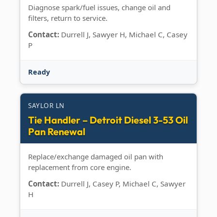
Diagnose spark/fuel issues, change oil and
filters, return to service.
Contact:
Durrell J, Sawyer H, Michael C, Casey
P
Ready
SAYLOR LN
Tie Handler – Detroit Diesel 3-53 Oil
Pan Renewal
Replace/exchange damaged oil pan with
replacement from core engine.
Contact:
Durrell J, Casey P, Michael C, Sawyer
H