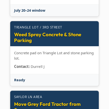
July 20–24 window
TRIANGLE LOT / 3RD STREET
Weed Spray Concrete & Stone
Parking
Concrete pad on Triangle Lot and stone parking
lot.
Contact:
Durrell J
Ready
SAYLOR LN AREA
Move Grey Ford Tractor from