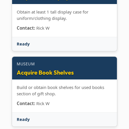
Obtain at least 1 tall display case for
uniform/clothing display.
Contact:
Rick W
Ready
MUSEUM
Acquire Book Shelves
Build or obtain book shelves for used books
section of gift shop.
Contact:
Rick W
Ready