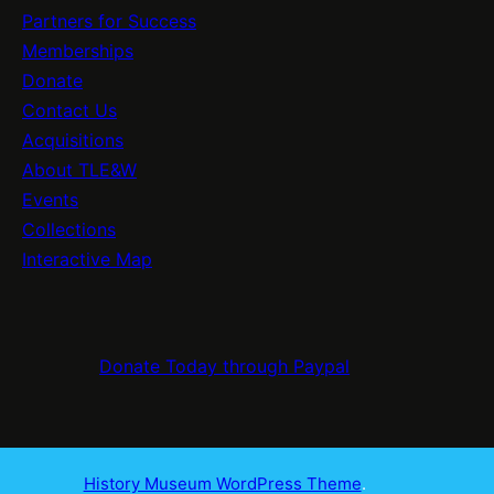
Partners for Success
Memberships
Donate
Contact Us
Acquisitions
About TLE&W
Events
Collections
Interactive Map
Donate Today through Paypal
History Museum WordPress Theme
.