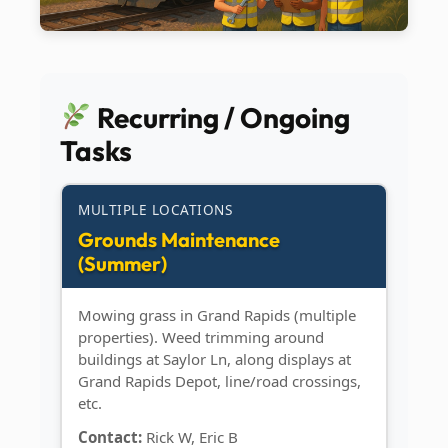
Recurring / Ongoing
Tasks
MULTIPLE LOCATIONS
Grounds Maintenance
(Summer)
Mowing grass in Grand Rapids (multiple
properties). Weed trimming around
buildings at Saylor Ln, along displays at
Grand Rapids Depot, line/road crossings,
etc.
Contact:
Rick W, Eric B