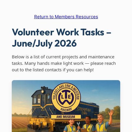
Return to Members Resources
Volunteer Work Tasks –
June/July 2026
Below is a list of current projects and maintenance
tasks. Many hands make light work — please reach
out to the listed contacts if you can help!