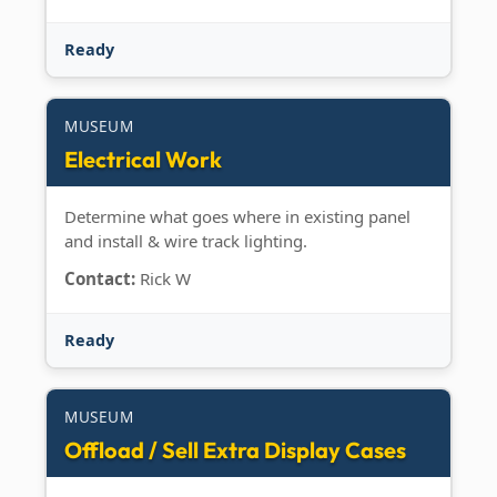
Ready
MUSEUM
Electrical Work
Determine what goes where in existing panel
and install & wire track lighting.
Contact:
Rick W
Ready
MUSEUM
Offload / Sell Extra Display Cases