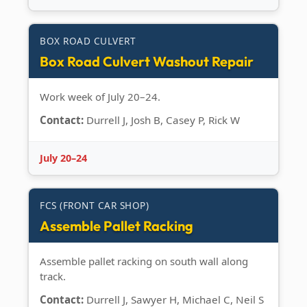
BOX ROAD CULVERT
Box Road Culvert Washout Repair
Work week of July 20–24.
Contact:
Durrell J, Josh B, Casey P, Rick W
July 20–24
FCS (FRONT CAR SHOP)
Assemble Pallet Racking
Assemble pallet racking on south wall along
track.
Contact:
Durrell J, Sawyer H, Michael C, Neil S