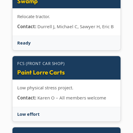
Swamp
Relocate tractor.
Contact:
Durrell J, Michael C, Sawyer H, Eric B
Ready
FCS (FRONT CAR SHOP)
Paint Lorre Carts
Low physical stress project.
Contact:
Karen O – All members welcome
Low effort