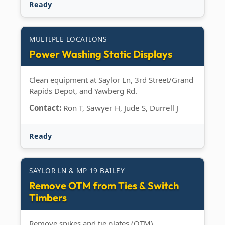
Ready
MULTIPLE LOCATIONS
Power Washing Static Displays
Clean equipment at Saylor Ln, 3rd Street/Grand
Rapids Depot, and Yawberg Rd.
Contact:
Ron T, Sawyer H, Jude S, Durrell J
Ready
SAYLOR LN & MP 19 BAILEY
Remove OTM from Ties & Switch
Timbers
Remove spikes and tie plates (OTM).