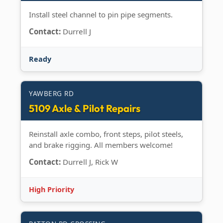
Install steel channel to pin pipe segments.
Contact:
Durrell J
Ready
YAWBERG RD
5109 Axle & Pilot Repairs
Reinstall axle combo, front steps, pilot steels,
and brake rigging. All members welcome!
Contact:
Durrell J, Rick W
High Priority