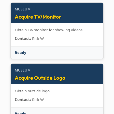
MUSEUM
Acquire TV/Monitor
Obtain TV/monitor for showing videos.
Contact:
Rick W
Ready
MUSEUM
Acquire Outside Logo
Obtain outside logo.
Contact:
Rick W
Ready