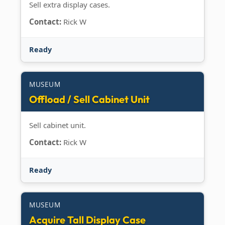
Sell extra display cases.
Contact:
Rick W
Ready
MUSEUM
Offload / Sell Cabinet Unit
Sell cabinet unit.
Contact:
Rick W
Ready
MUSEUM
Acquire Tall Display Case