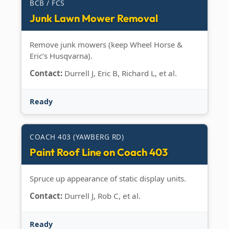
BCB / FCS
Junk Lawn Mower Removal
Remove junk mowers (keep Wheel Horse &
Eric’s Husqvarna).
Contact:
Durrell J, Eric B, Richard L, et al.
Ready
COACH 403 (YAWBERG RD)
Paint Roof Line on Coach 403
Spruce up appearance of static display units.
Contact:
Durrell J, Rob C, et al.
Ready