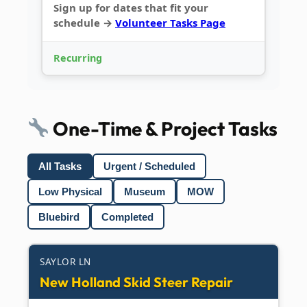
Sign up for dates that fit your
schedule →
Volunteer Tasks Page
Recurring
One-Time & Project Tasks
All Tasks
Urgent / Scheduled
Low Physical
Museum
MOW
Bluebird
Completed
SAYLOR LN
New Holland Skid Steer Repair