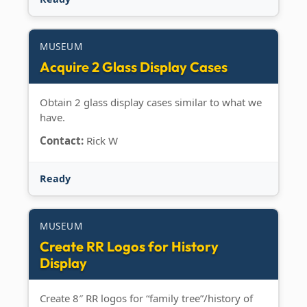
MUSEUM
Acquire 2 Glass Display Cases
Obtain 2 glass display cases similar to what we
have.
Contact:
Rick W
Ready
MUSEUM
Create RR Logos for History
Display
Create 8″ RR logos for “family tree”/history of