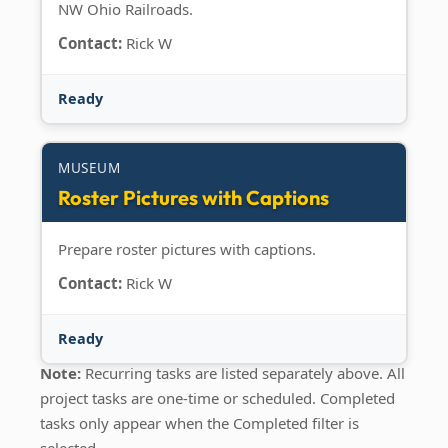
NW Ohio Railroads.
Contact:
Rick W
Ready
MUSEUM
Roster Pictures with Captions
Prepare roster pictures with captions.
Contact:
Rick W
Ready
Note:
Recurring tasks are listed separately above. All
project tasks are one-time or scheduled. Completed
tasks only appear when the Completed filter is
selected.