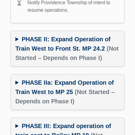
Notify Providence Township of intent to
resume operations.
PHASE II: Expand Operation of
Train West to Front St. MP 24.2
(Not
Started – Depends on Phase I)
PHASE IIa: Expand Operation of
Train West to MP 25
(Not Started –
Depends on Phase I)
PHASE III: Expand operation of