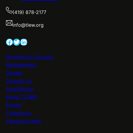
(419) 878-2177
info@tlew.org
Facebook
Twitter
LinkedIn
Partners for Success
Memberships
Donate
Contact Us
Acquisitions
About TLE&W
Events
Collections
Interactive Map