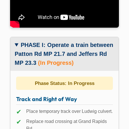
PHASE I: Operate a train between
Patton Rd MP 21.7 and Jeffers Rd
MP 23.3
(In Progress)
Phase Status: In Progress
Track and Right of Way
Place temporary track over Ludwig culvert.
Replace road crossing at Grand Rapids
Rd.