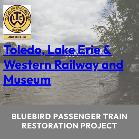
Skip
to
content
Toledo, Lake Erie &
Western Railway and
Museum
BLUEBIRD PASSENGER TRAIN
RESTORATION PROJECT