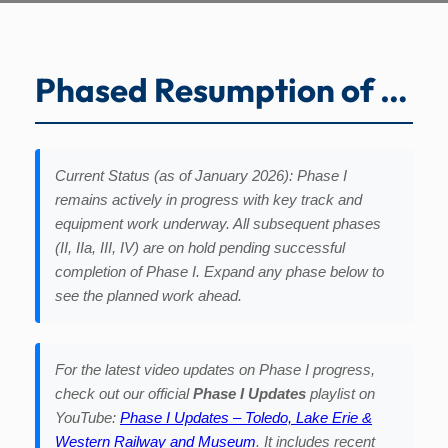
Phased Resumption of Operations
Current Status (as of January 2026): Phase I
remains actively in progress with key track and
equipment work underway. All subsequent phases
(II, IIa, III, IV) are on hold pending successful
completion of Phase I. Expand any phase below to
see the planned work ahead.
For the latest video updates on Phase I progress,
check out our official
Phase I Updates
playlist on
YouTube:
Phase I Updates – Toledo, Lake Erie &
Western Railway and Museum
. It includes recent