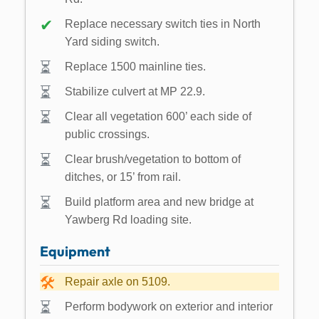
Replace necessary switch ties in North
Yard siding switch.
Replace 1500 mainline ties.
Stabilize culvert at MP 22.9.
Clear all vegetation 600’ each side of
public crossings.
Clear brush/vegetation to bottom of
ditches, or 15’ from rail.
Build platform area and new bridge at
Yawberg Rd loading site.
Equipment
Repair axle on 5109.
Perform bodywork on exterior and interior