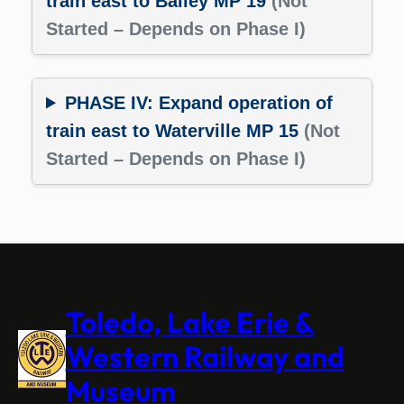
train east to Bailey MP 19
(Not
Started – Depends on Phase I)
PHASE IV: Expand operation of
train east to Waterville MP 15
(Not
Started – Depends on Phase I)
Toledo, Lake Erie &
Western Railway and
Museum