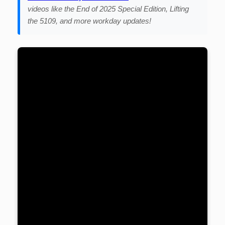
videos like the End of 2025 Special Edition, Lifting
the 5109, and more workday updates!