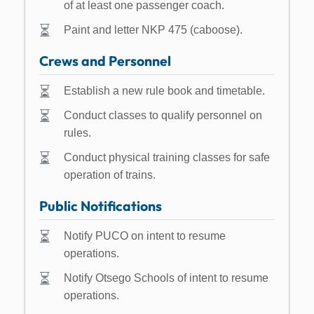
of at least one passenger coach.
Paint and letter NKP 475 (caboose).
Crews and Personnel
Establish a new rule book and timetable.
Conduct classes to qualify personnel on
rules.
Conduct physical training classes for safe
operation of trains.
Public Notifications
Notify PUCO on intent to resume
operations.
Notify Otsego Schools of intent to resume
operations.