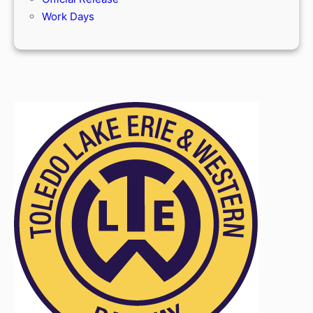
Work Days