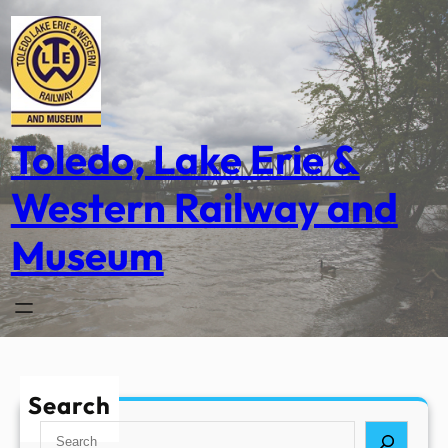
Skip
to
content
Toledo, Lake Erie &
Western Railway and
Museum
Search
S