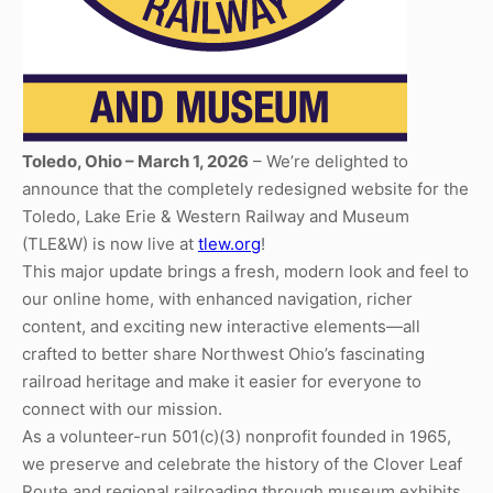
Toledo, Ohio – March 1, 2026
– We’re delighted to
announce that the completely redesigned website for the
Toledo, Lake Erie & Western Railway and Museum
(TLE&W) is now live at
tlew.org
!
This major update brings a fresh, modern look and feel to
our online home, with enhanced navigation, richer
content, and exciting new interactive elements—all
crafted to better share Northwest Ohio’s fascinating
railroad heritage and make it easier for everyone to
connect with our mission.
As a volunteer-run 501(c)(3) nonprofit founded in 1965,
we preserve and celebrate the history of the Clover Leaf
Route and regional railroading through museum exhibits,