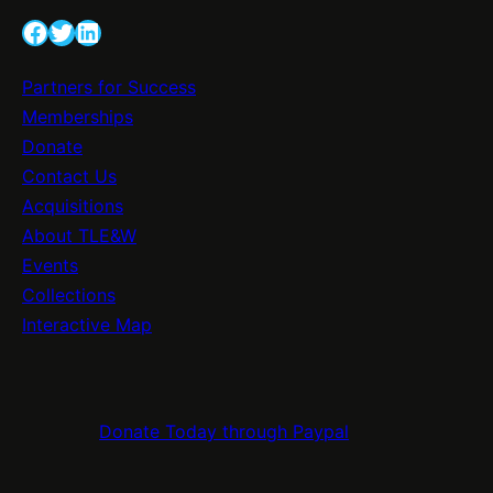
e
v
Facebook
Twitter
LinkedIn
l
e
e
S
Partners for Success
b
i
Memberships
r
g
Donate
a
n
Contact Us
t
a
Acquisitions
i
g
About TLE&W
n
e
Events
g
E
Collections
2
n
Interactive Map
0
h
0
a
Y
n
e
Donate Today through Paypal
c
a
e
r