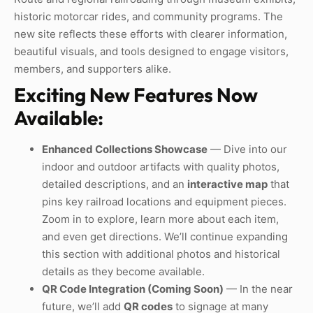
historic motorcar rides, and community programs. The
new site reflects these efforts with clearer information,
beautiful visuals, and tools designed to engage visitors,
members, and supporters alike.
Exciting New Features Now
Available:
Enhanced Collections Showcase
— Dive into our
indoor and outdoor artifacts with quality photos,
detailed descriptions, and an
interactive map
that
pins key railroad locations and equipment pieces.
Zoom in to explore, learn more about each item,
and even get directions. We’ll continue expanding
this section with additional photos and historical
details as they become available.
QR Code Integration (Coming Soon)
— In the near
future, we’ll add
QR codes
to signage at many