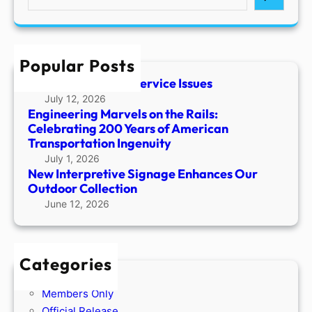
e
a
r
c
Popular Posts
h
Temporary Phone Service Issues
July 12, 2026
Engineering Marvels on the Rails:
Celebrating 200 Years of American
Transportation Ingenuity
July 1, 2026
New Interpretive Signage Enhances Our
Outdoor Collection
June 12, 2026
Categories
Members Only
Official Release