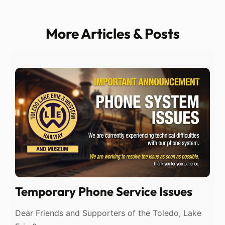
More Articles & Posts
Temporary Phone Service Issues
Dear Friends and Supporters of the Toledo, Lake