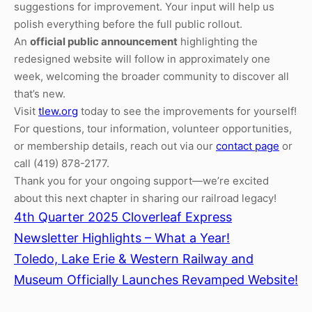
suggestions for improvement. Your input will help us
polish everything before the full public rollout.
An
official public announcement
highlighting the
redesigned website will follow in approximately one
week, welcoming the broader community to discover all
that’s new.
Visit
tlew.org
today to see the improvements for yourself!
For questions, tour information, volunteer opportunities,
or membership details, reach out via our
contact page
or
call (419) 878-2177.
Thank you for your ongoing support—we’re excited
about this next chapter in sharing our railroad legacy!
4th Quarter 2025 Cloverleaf Express
Newsletter Highlights – What a Year!
Toledo, Lake Erie & Western Railway and
Museum Officially Launches Revamped Website!