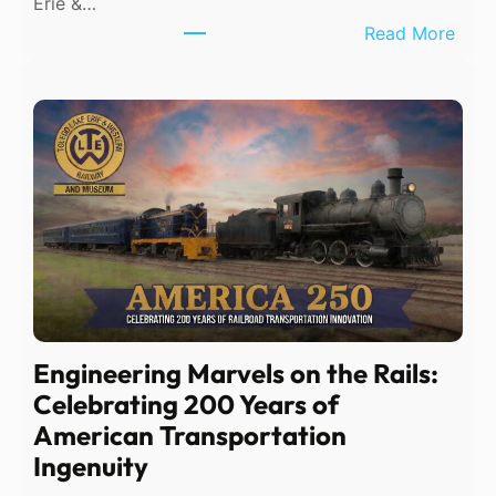
Erie &…
:
Read More
T
e
m
p
o
r
a
r
y
P
h
Engineering Marvels on the Rails:
o
Celebrating 200 Years of
n
American Transportation
e
Ingenuity
S