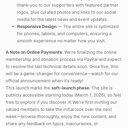
thank-you to our supporters with featured partner
logos, plus curated photos and links to our social
media for the latest news and event updates.
Responsive Design
— The entire site is optimized
for phones, tablets, and computers, ensuring a
smooth experience no matter how you visit.
A Note on Online Payments
: We’re finalizing the online
membership and donation process via PayPal and expect
to resolve the last technical details soon. Once live, this
will be a game-changer for convenience—watch for our
official announcement when it’s ready!
This launch marks the
soft-launch phase
: The site is
publicly accessible starting today (March 1, 2026), so feel
free to explore if you discover it! We’re first inviting our
valued members to take the initial look over the next
week—browse thoroughly, enjoy the new content, and
share any feedback on typos, inaccuracies, or