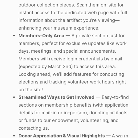
outdoor collection pieces. Scan them on-site for
instant access to the dedicated web page with full
information about the artifact you’re viewing—
enhancing your museum experience.
Members-Only Area
— A private section just for
members, perfect for exclusive updates like work
days, meetings, and special announcements.
Members will receive login credentials by email
(expected by March 2nd) to access this area.
Looking ahead, we’ll add features for conducting
elections and tracking volunteer work hours right
on the site!
Streamlined Ways to Get Involved
— Easy-to-find
sections on membership benefits (with application
details for mail-in or in-person), donating artifacts
or funds to our endowment, volunteering, and
contacting us.
Donor Appreciation & Visual Highlights
— A warm