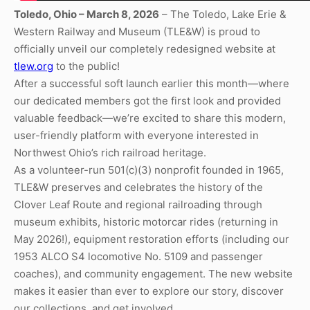
Toledo, Ohio – March 8, 2026
– The Toledo, Lake Erie &
Western Railway and Museum (TLE&W) is proud to
officially unveil our completely redesigned website at
tlew.org
to the public!
After a successful soft launch earlier this month—where
our dedicated members got the first look and provided
valuable feedback—we’re excited to share this modern,
user-friendly platform with everyone interested in
Northwest Ohio’s rich railroad heritage.
As a volunteer-run 501(c)(3) nonprofit founded in 1965,
TLE&W preserves and celebrates the history of the
Clover Leaf Route and regional railroading through
museum exhibits, historic motorcar rides (returning in
May 2026!), equipment restoration efforts (including our
1953 ALCO S4 locomotive No. 5109 and passenger
coaches), and community engagement. The new website
makes it easier than ever to explore our story, discover
our collections, and get involved.