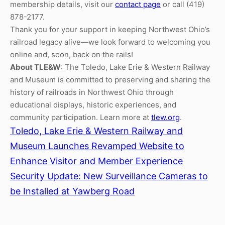
membership details, visit our
contact page
or call (419)
878-2177.
Thank you for your support in keeping Northwest Ohio’s
railroad legacy alive—we look forward to welcoming you
online and, soon, back on the rails!
About TLE&W
: The Toledo, Lake Erie & Western Railway
and Museum is committed to preserving and sharing the
history of railroads in Northwest Ohio through
educational displays, historic experiences, and
community participation. Learn more at
tlew.org
.
Toledo, Lake Erie & Western Railway and
Museum Launches Revamped Website to
Enhance Visitor and Member Experience
Security Update: New Surveillance Cameras to
be Installed at Yawberg Road