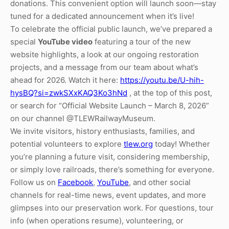
donations. This convenient option will launch soon—stay
tuned for a dedicated announcement when it’s live!
To celebrate the official public launch, we’ve prepared a
special
YouTube video
featuring a tour of the new
website highlights, a look at our ongoing restoration
projects, and a message from our team about what’s
ahead for 2026. Watch it here:
https://youtu.be/U-hih-
hysBQ?si=zwkSXxKAQ3Ko3hNd
, at the top of this post,
or search for “Official Website Launch – March 8, 2026”
on our channel @TLEWRailwayMuseum.
We invite visitors, history enthusiasts, families, and
potential volunteers to explore
tlew.org
today! Whether
you’re planning a future visit, considering membership,
or simply love railroads, there’s something for everyone.
Follow us on
Facebook
,
YouTube
, and other social
channels for real-time news, event updates, and more
glimpses into our preservation work. For questions, tour
info (when operations resume), volunteering, or