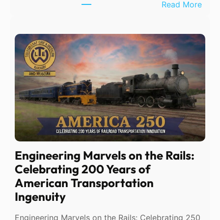
:
Read More
T
e
m
p
o
r
a
r
y
P
h
Engineering Marvels on the Rails:
o
Celebrating 200 Years of
n
American Transportation
e
Ingenuity
S
e
Engineering Marvels on the Rails: Celebrating 250