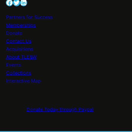
v
Facebook
Twitter
LinkedIn
l
e
e
S
Partners for Success
b
i
Memberships
r
g
Donate
a
n
Contact Us
t
a
Acquisitions
i
g
About TLE&W
n
e
Events
g
E
Collections
2
n
Interactive Map
0
h
0
a
Y
n
e
Donate Today through Paypal
c
a
e
r
s