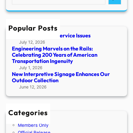
e
a
r
c
Popular Posts
h
Temporary Phone Service Issues
July 12, 2026
Engineering Marvels on the Rails:
Celebrating 200 Years of American
Transportation Ingenuity
July 1, 2026
New Interpretive Signage Enhances Our
Outdoor Collection
June 12, 2026
Categories
Members Only
Official Release