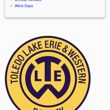
Work Days