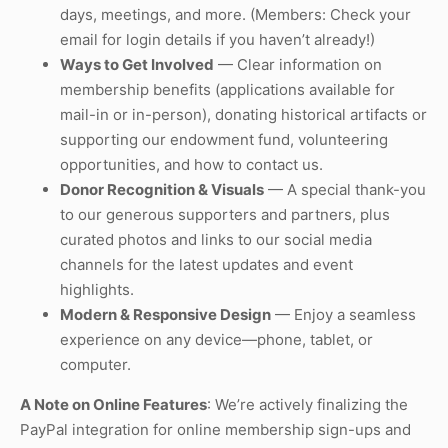
days, meetings, and more. (Members: Check your
email for login details if you haven’t already!)
Ways to Get Involved
— Clear information on
membership benefits (applications available for
mail-in or in-person), donating historical artifacts or
supporting our endowment fund, volunteering
opportunities, and how to contact us.
Donor Recognition & Visuals
— A special thank-you
to our generous supporters and partners, plus
curated photos and links to our social media
channels for the latest updates and event
highlights.
Modern & Responsive Design
— Enjoy a seamless
experience on any device—phone, tablet, or
computer.
A Note on Online Features
: We’re actively finalizing the
PayPal integration for online membership sign-ups and