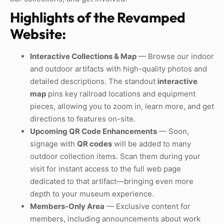
Highlights of the Revamped
Website:
Interactive Collections & Map
— Browse our indoor
and outdoor artifacts with high-quality photos and
detailed descriptions. The standout
interactive
map
pins key railroad locations and equipment
pieces, allowing you to zoom in, learn more, and get
directions to features on-site.
Upcoming QR Code Enhancements
— Soon,
signage with
QR codes
will be added to many
outdoor collection items. Scan them during your
visit for instant access to the full web page
dedicated to that artifact—bringing even more
depth to your museum experience.
Members-Only Area
— Exclusive content for
members, including announcements about work