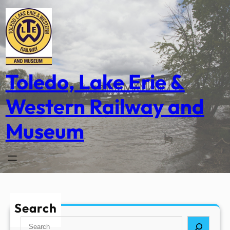
Skip
to
content
Toledo, Lake Erie &
Western Railway and
Museum
Search
S