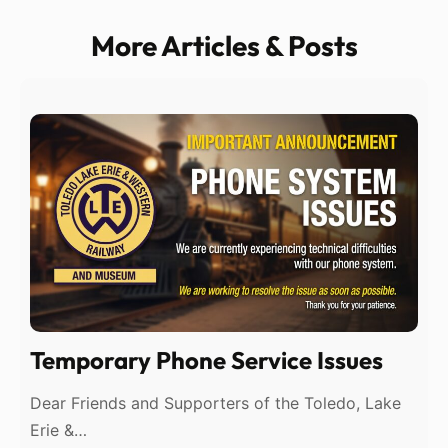
More Articles & Posts
Temporary Phone Service Issues
Dear Friends and Supporters of the Toledo, Lake
Erie &…